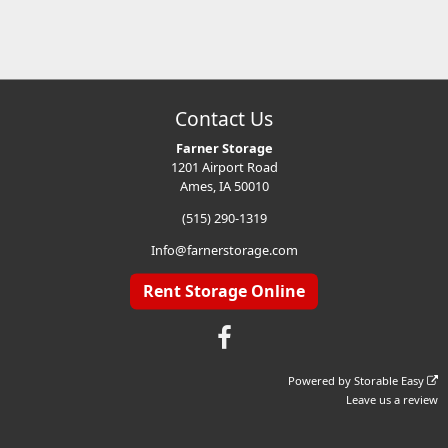
Contact Us
Farner Storage
1201 Airport Road
Ames, IA 50010
(515) 290-1319
Info@farnerstorage.com
Rent Storage Online
Powered by
Storable Easy
Leave us a review