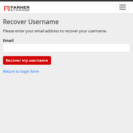
Recover Username
Please enter your email address to recover your username.
Email
Return to login form